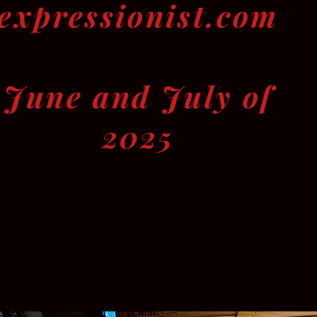
expressionist.com
June and July of
2025